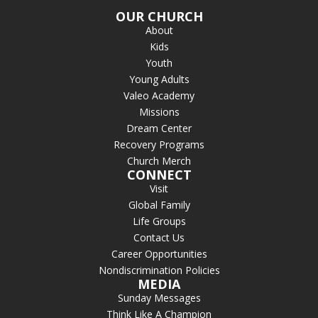
OUR CHURCH
About
Kids
Youth
Young Adults
Valeo Academy
Missions
Dream Center
Recovery Programs
Church Merch
CONNECT
Visit
Global Family
Life Groups
Contact Us
Career Opportunities
Nondiscrimination Policies
MEDIA
Sunday Messages
Think Like A Champion