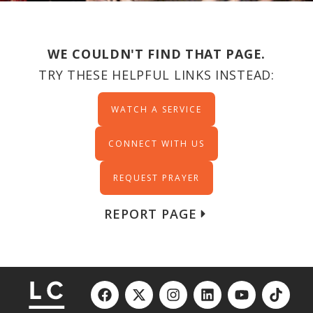
WE COULDN'T FIND THAT PAGE.
TRY THESE HELPFUL LINKS INSTEAD:
WATCH A SERVICE
CONNECT WITH US
REQUEST PRAYER
REPORT PAGE