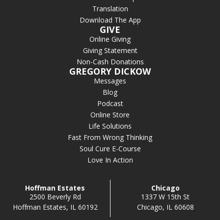
Translation
Download The App
GIVE
Online Giving
Giving Statement
Non-Cash Donations
GREGORY DICKOW
Messages
Blog
Podcast
Online Store
Life Solutions
Fast From Wrong Thinking
Soul Cure E-Course
Love In Action
Hoffman Estates
Chicago
2500 Beverly Rd
1337 W 15th St
Hoffman Estates, IL 60192
Chicago, IL 60608