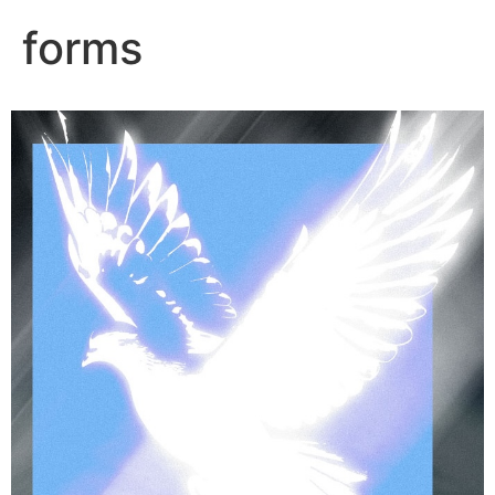
forms